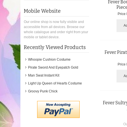
Fever Bou
Piec
Mobile Website
Price
Our online shop is now fully visible and
Ad
accessible from all devices. Browse our
whole catalogue and order right from your
mobile or tablet device.
Recently Viewed Products
Fever Pira
Whoopie Cushion Costume
Price
Pirate Sword And Eyepatch Gold
Man Swat Instant Kit
Ad
Light Up Queen of Hearts Costume
Groovy Punk Chick
Fever Sultr
Ou