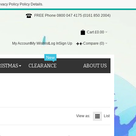
ivacy Policy
Policy Details
.
FREE Phone 0800 047 4175 (0161 850 2004)
Cart
£0.00
My Account
My Wishlist
Log In
Sign Up
Compare
(0)
New
RISTMAS
CLEARANCE
ABOUT US
View as:
List