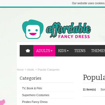
Our website uses cookies.
ADULTS
KIDS
TEENS
THEME
Home
Adults
Popular Categories
Popula
Categories
TV, Book & Film
11 Item(s)
Sor
Superhero Costumes
Pirates Fancy Dress