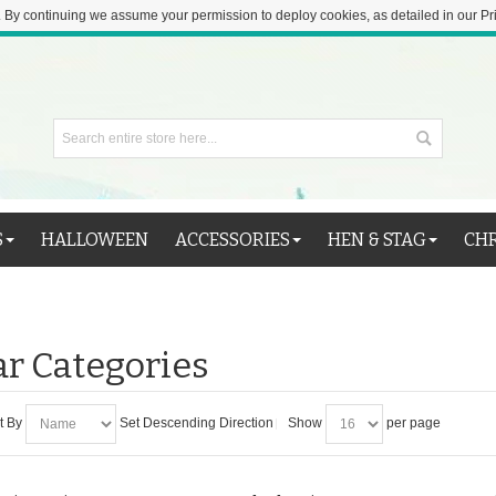
 By continuing we assume your permission to deploy cookies, as detailed in our Pr
S
HALLOWEEN
ACCESSORIES
HEN & STAG
CH
r Categories
t By
Set Descending Direction
Show
per page