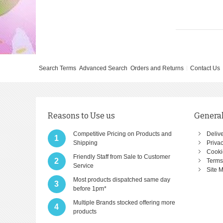
Search Terms
Advanced Search
Orders and Returns
Contact Us
Reasons to Use us
General
Competitive Pricing on Products and
Deliv
1
Shipping
Privac
Cooki
Friendly Staff from Sale to Customer
2
Terms
Service
Site 
Most products dispatched same day
3
before 1pm*
Multiple Brands stocked offering more
4
products