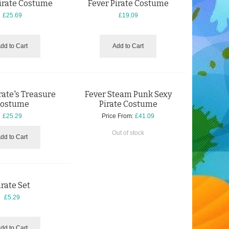
Pirate Costume
Fever Pirate Costume
£25.69
£19.09
dd to Cart
Add to Cart
rate's Treasure
Fever Steam Punk Sexy
ostume
Pirate Costume
£25.29
Price From:
£41.09
Out of stock
dd to Cart
irate Set
£5.29
dd to Cart