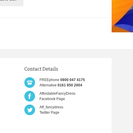
Contact Details
FREEphone
0800 047 4175
Alternative
0161 850 2004
AffordableFancyDress
Facebook Page
Aff_fancydress
Twitter Page