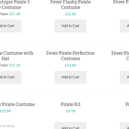
tique Pirate 5
Fever Flashy Pirate
Fever 
e Costume
Costume
 From:
£57.39
£31.39
d to Cart
Add to Cart
A
te Costume with
Fever Pirate Perfection
Fever Pi
Hat
Costume
C
 From:
£27.29
£24.49
d to Cart
Add to Cart
A
y Pirate Costume
Pirate Kit
P
£33.99
£3.59
t of stock
Add to Cart
A