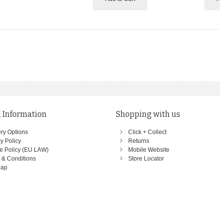
 Information
Shopping with us
ery Options
Click + Collect
y Policy
Returns
e Policy (EU LAW)
Mobile Website
 & Conditions
Store Locator
Map