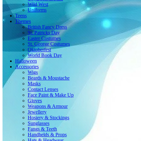
Wild West
Uniforms
Teens
Themes
British Fancy Dress
St. Patricks Day
Easter Costumes
St. George Costumes
Oktoberfest
World Book Day
Halloween
Accessories
Wigs
Beards & Moustache
Masks
Contact Lenses
Face Paint & Make Up
Gloves
Weapons & Armour
Jewellery
Hosiery & Stockings
Sunglasses
Fangs & Teeth
Handhelds & Props
Hats & Headwear