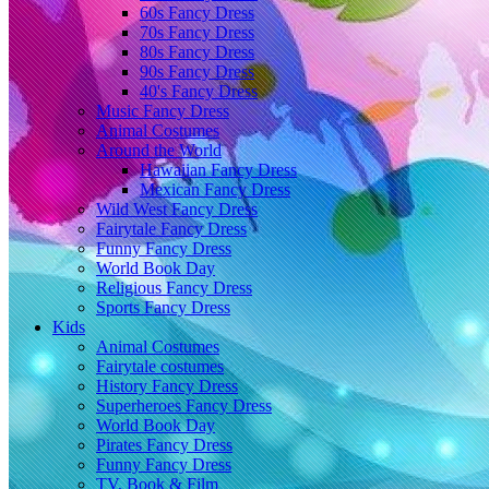
60s Fancy Dress
70s Fancy Dress
80s Fancy Dress
90s Fancy Dress
40's Fancy Dress
Music Fancy Dress
Animal Costumes
Around the World
Hawaiian Fancy Dress
Mexican Fancy Dress
Wild West Fancy Dress
Fairytale Fancy Dress
Funny Fancy Dress
World Book Day
Religious Fancy Dress
Sports Fancy Dress
Kids
Animal Costumes
Fairytale costumes
History Fancy Dress
Superheroes Fancy Dress
World Book Day
Pirates Fancy Dress
Funny Fancy Dress
TV, Book & Film