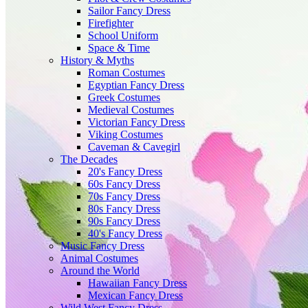
Sailor Fancy Dress
Firefighter
School Uniform
Space & Time
History & Myths
Roman Costumes
Egyptian Fancy Dress
Greek Costumes
Medieval Costumes
Victorian Fancy Dress
Viking Costumes
Caveman & Cavegirl
The Decades
20's Fancy Dress
60s Fancy Dress
70s Fancy Dress
80s Fancy Dress
90s Fancy Dress
40's Fancy Dress
Music Fancy Dress
Animal Costumes
Around the World
Hawaiian Fancy Dress
Mexican Fancy Dress
Wild West Fancy Dress