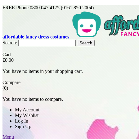
FREE Phone 0800 047 4175 (0161 850 2004)
affordable fancy dress costumes
Search:
Search
Cart
£0.00
You have no items in your shopping cart.
Compare
(0)
You have no items to compare.
My Account
My Wishlist
Log In
Sign Up
Menu