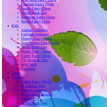
Fairytale Fancy Dress
Funny Fancy Dress
World Book Day
Religious Fancy Dress
Sports Fancy Dress
Kids
Animal Costumes
Fairytale costumes
History Fancy Dress
Superheroes Fancy Dress
World Book Day
Pirates Fancy Dress
Funny Fancy Dress
TV, Book & Film
Wild West
Uniforms
Teens
Themes
British Fancy Dress
St. Patricks Day
Easter Costumes
St. George Costumes
Oktoberfest
World Book Day