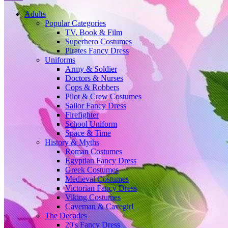
Adults
Popular Categories
TV, Book & Film
Superhero Costumes
Pirates Fancy Dress
Uniforms
Army & Soldier
Doctors & Nurses
Cops & Robbers
Pilot & Crew Costumes
Sailor Fancy Dress
Firefighter
School Uniform
Space & Time
History & Myths
Roman Costumes
Egyptian Fancy Dress
Greek Costumes
Medieval Costumes
Victorian Fancy Dress
Viking Costumes
Caveman & Cavegirl
The Decades
20's Fancy Dress