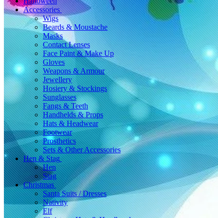
Halloween
Accessories
Wigs
Beards & Moustache
Masks
Contact Lenses
Face Paint & Make Up
Gloves
Weapons & Armour
Jewellery
Hosiery & Stockings
Sunglasses
Fangs & Teeth
Handhelds & Props
Hats & Headwear
Footwear
Prosthetics
Sets & Other Accessories
Hen & Stag
Hen
Stag
Christmas
Santa Suits / Dresses
Nativity
Elf