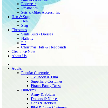
Footwear
Prosthetics
Sets & Other Accessories
Hen & Stag
Hen
Stag
Christmas
Santa Suits / Dresses
Nativity
Elf
Christmas Hats & Headbands
Clearance
New
About Us
Adults
Popular Categories
TV, Book & Film
Superhero Costumes
Pirates Fancy Dress
Uniforms
Army & Soldier
Doctors & Nurses
Cops & Robbers
Pilot & Crew Costumes