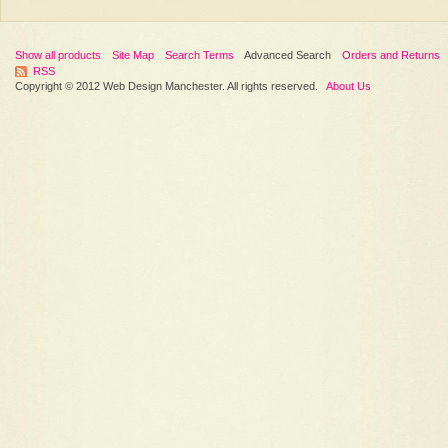
Show all products
Site Map
Search Terms
Advanced Search
Orders and Returns
RSS
Copyright © 2012 Web Design Manchester. All rights reserved.
About Us