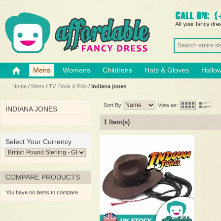
Mens
Womens
Childrens
Hats & Gloves
Hallo
Home
/
Mens
/
TV, Book & Film
/
Indiana jones
Sort By
View as:
INDIANA JONES
1 Item(s)
Select Your Currency
COMPARE PRODUCTS
You have no items to compare.