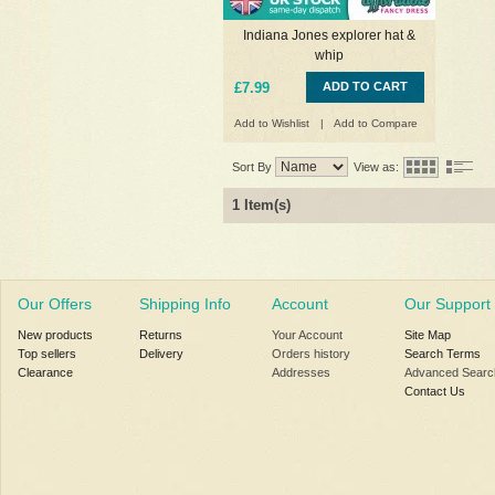
Indiana Jones explorer hat &
whip
£7.99
ADD TO CART
Add to Wishlist
|
Add to Compare
Sort By
View as:
1 Item(s)
Our Offers
Shipping Info
Account
Our Support
New products
Returns
Your Account
Site Map
Top sellers
Delivery
Orders history
Search Terms
Clearance
Addresses
Advanced Searc
Contact Us