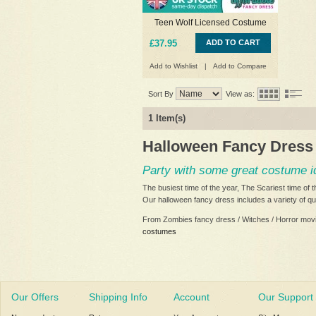
Teen Wolf Licensed Costume
£37.95
ADD TO CART
Add to Wishlist
|
Add to Compare
Sort By
View as:
1 Item(s)
Halloween Fancy Dress
Party with some great costume 
The busiest time of the year, The Scariest time of
Our halloween fancy dress includes a variety of qu
From Zombies fancy dress / Witches / Horror mov
costumes
Our Offers
Shipping Info
Account
Our Support