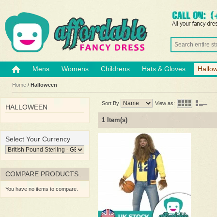
Mens
Womens
Childrens
Hats & Gloves
Hallo
Home
/
Halloween
Sort By
View as:
HALLOWEEN
1 Item(s)
Select Your Currency
COMPARE PRODUCTS
You have no items to compare.