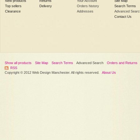
New products
Returns
Your Account
Site Map
Top sellers
Delivery
Orders history
Search Terms
Clearance
Addresses
Advanced Searc
Contact Us
Show all products
Site Map
Search Terms
Advanced Search
Orders and Returns
RSS
Copyright © 2012 Web Design Manchester. All rights reserved.
About Us