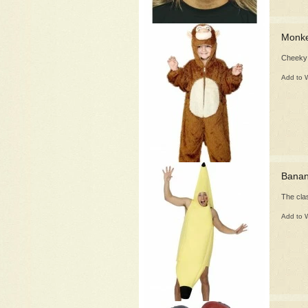
Monke
Cheeky
Add to W
Bana
The clas
Add to W