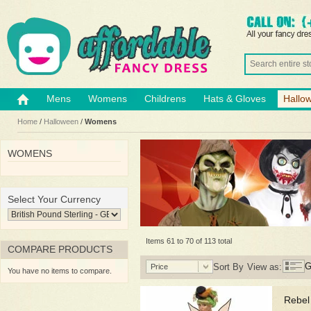
Mens
Womens
Childrens
Hats & Gloves
Hallo
Home
/
Halloween
/
Womens
WOMENS
Select Your Currency
Items 61 to 70 of 113 total
COMPARE PRODUCTS
G
Sort By
View as:
Price
You have no items to compare.
Rebel