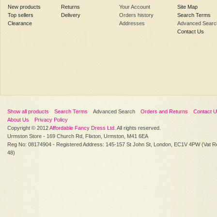
New products
Returns
Your Account
Site Map
Top sellers
Delivery
Orders history
Search Terms
Clearance
Addresses
Advanced Searc
Contact Us
Show all products
Search Terms
Advanced Search
Orders and Returns
Contact 
About Us
Privacy Policy
Copyright © 2012
Affordable Fancy Dress Ltd
. All rights reserved.
Urmston Store - 169 Church Rd, Flixton, Urmston, M41 6EA
Reg No: 08174904 - Registered Address: 145-157 St John St, London, EC1V 4PW (Vat R
48)