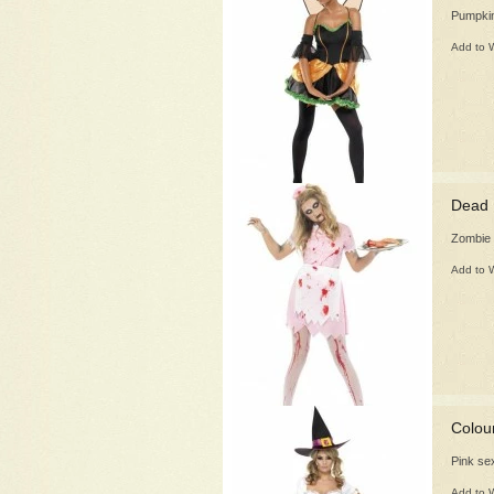
Pumpkin
Add to W
Dead 
Zombie 
Add to W
Colou
Pink se
Add to W