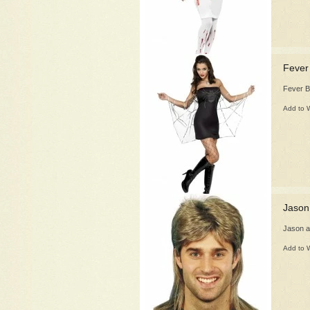
Fever
Fever 
Add to W
Jason
Jason a
Add to W