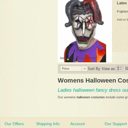
Latex
Frighte
Add to W
Items 61 to 70 of 113 total
G
Sort By
View as:
Price
Womens Halloween Co
Ladies halloween fancy dress out
Our womens
halloween costumes
include some gre
Our Offers
Shipping Info
Account
Our Support