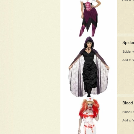
Spide
Spider 
Add to W
Blood
Blood D
Add to W