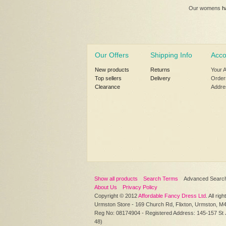
Our womens
h
Our Offers
Shipping Info
Acco
New products
Returns
Your 
Top sellers
Delivery
Order
Clearance
Addre
Show all products
Search Terms
Advanced Searc
About Us
Privacy Policy
Copyright © 2012
Affordable Fancy Dress Ltd
. All rig
Urmston Store - 169 Church Rd, Flixton, Urmston, M
Reg No: 08174904 - Registered Address: 145-157 St
48)