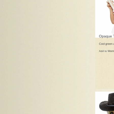
Opaque T
Cool green 
Add to Wishl