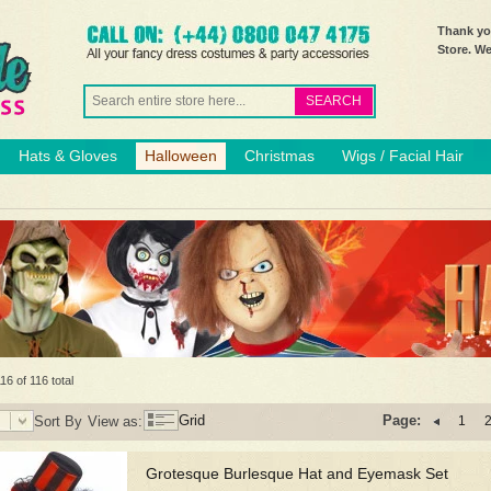
Thank you
Store. W
SEARCH
Hats & Gloves
Halloween
Christmas
Wigs / Facial Hair
16 of 116 total
Grid
Page:
Sort By
View as:
1
Grotesque Burlesque Hat and Eyemask Set