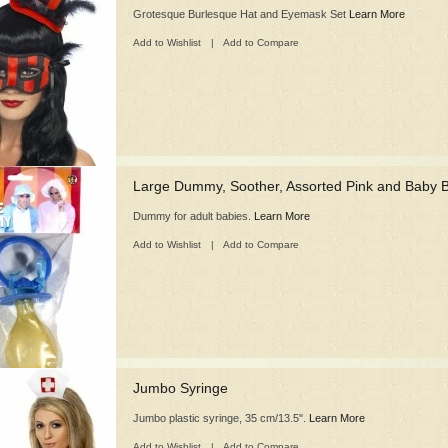
Grotesque Burlesque Hat and Eyemask Set
Learn More
Add to Wishlist
|
Add to Compare
Large Dummy, Soother, Assorted Pink and Baby 
Dummy for adult babies.
Learn More
Add to Wishlist
|
Add to Compare
Jumbo Syringe
Jumbo plastic syringe, 35 cm/13.5".
Learn More
Add to Wishlist
|
Add to Compare