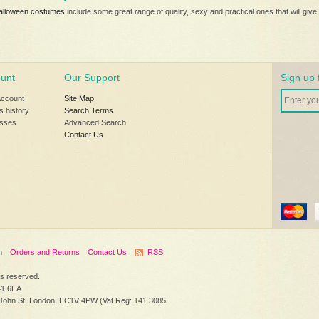
alloween costumes
include some great range of quality, sexy and practical ones that will g
unt
Our Support
Sign up 
Account
Site Map
s history
Search Terms
sses
Advanced Search
Contact Us
h
Orders and Returns
Contact Us
RSS
hts reserved.
41 6EA
 John St, London, EC1V 4PW (Vat Reg: 141 3085