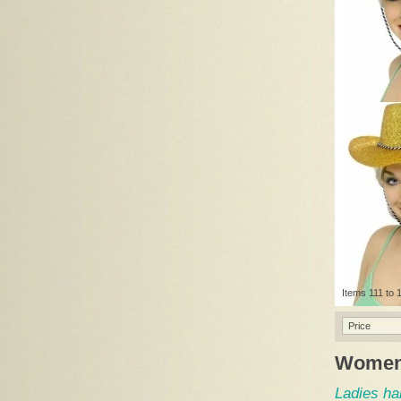
Items 111 to 1
Price
Women
Ladies ha