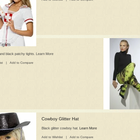
ights
and black patchy tights. Learn More
ist
|
Add to Compare
Cowboy Glitter Hat
Black glitter cowboy hat.
Learn More
Add to Wishlist
|
Add to Compare