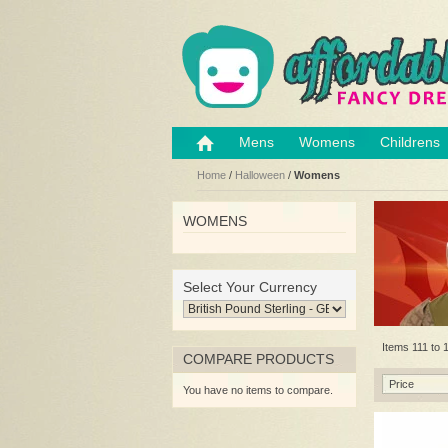
Mens
Womens
Childrens
Home
/
Halloween
/
Womens
WOMENS
Select Your Currency
Items 111 to 1
COMPARE PRODUCTS
Price
You have no items to compare.