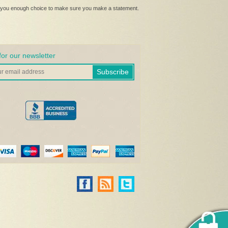
ive you enough choice to make sure you make a statement.
for our newsletter
Subscribe