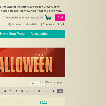
 for visiting the Affordable Fancy Dress Online
e hope you can find what you need and have FUN.
Cart
There are items in your cart.
£0.00
My Account
My Wishlist
Checkout
Log In
Hen / Stag Party
Accessories
per page
Show
10
2
3
4
5
6
7
8
9
10
11
12
£5.15