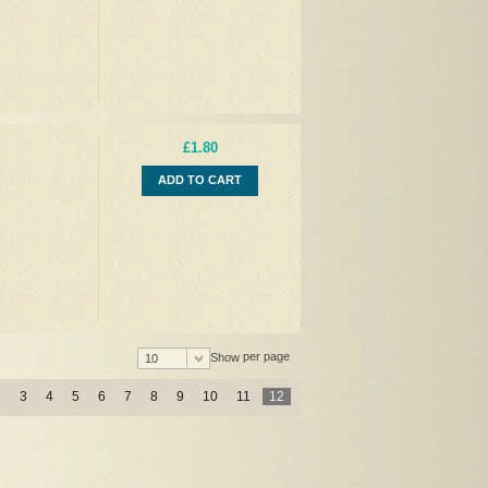
£1.80
ADD TO CART
per page
Show
10
2
3
4
5
6
7
8
9
10
11
12