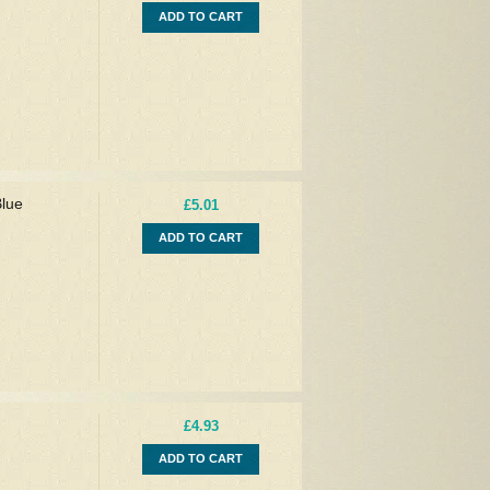
ADD TO CART
Blue
£5.01
ADD TO CART
£4.93
ADD TO CART