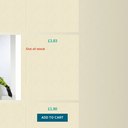
£3.83
Out of stock
£1.80
ADD TO CART