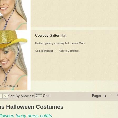
Cowboy Glitter Hat
Golden glittery cowboy hat.
Learn More
Add to Wishlist
|
Add to Compare
16 of 116 total
Grid
Page:
Sort By
View as:
1
s Halloween Costumes
lloween fancy dress outfits