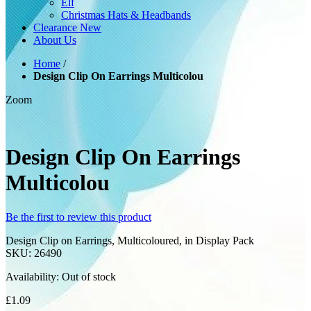
Elf
Christmas Hats & Headbands
Clearance
New
About Us
Home
/
Design Clip On Earrings Multicolou
Zoom
Design Clip On Earrings
Multicolou
Be the first to review this product
Design Clip on Earrings, Multicoloured, in Display Pack
SKU:
26490
Availability:
Out of stock
£1.09