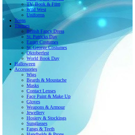
TV, Book & Film
Wild West
Uniforms
Teens
Themes
British Fancy Dress
St. Patricks Day
Easter Costumes
St. George Costumes
Oktoberfest
World Book Day
Halloween
Accessories
Wigs
Beards & Moustache
Masks
Contact Lenses
Face Paint & Make Up
Gloves
Weapons & Armour
Jewellery
Hosiery & Stockings
Sunglasses
Fangs & Teeth
Handhelds & Props