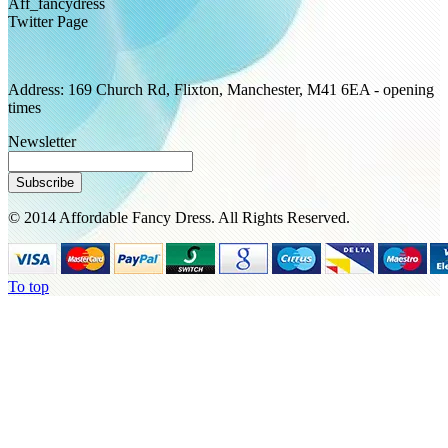
Aff_fancydress
Twitter Page
Address: 169 Church Rd, Flixton, Manchester, M41 6EA - opening
times
Newsletter
Subscribe
© 2014 Affordable Fancy Dress. All Rights Reserved.
To top