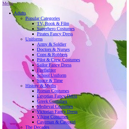
Menu
Adults
Popular Categories
TV, Book & Film
Superhero Costumes
Pirates Fancy Dress
Uniforms
Army & Soldier
Doctors & Nurses
Cops & Robbers
Pilot & Crew Costumes
Sailor Fancy Dress
Firefighter
School Uniform
Space & Time
History & Myths
Roman Costumes
Egyptian Fancy Dress
Greek Costumes
Medieval Costumes
Victorian Fancy Dress
Viking Costumes
Caveman & Cavegirl
The Decades