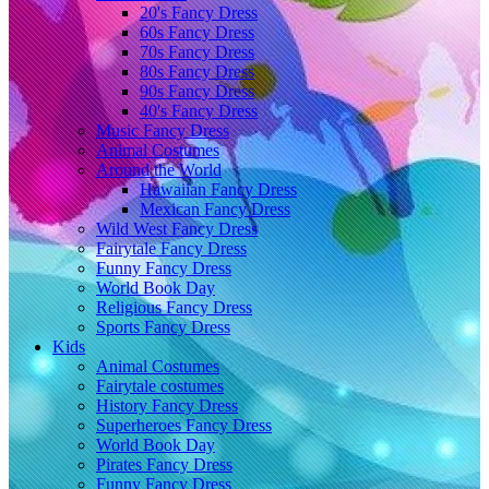
20's Fancy Dress
60s Fancy Dress
70s Fancy Dress
80s Fancy Dress
90s Fancy Dress
40's Fancy Dress
Music Fancy Dress
Animal Costumes
Around the World
Hawaiian Fancy Dress
Mexican Fancy Dress
Wild West Fancy Dress
Fairytale Fancy Dress
Funny Fancy Dress
World Book Day
Religious Fancy Dress
Sports Fancy Dress
Kids
Animal Costumes
Fairytale costumes
History Fancy Dress
Superheroes Fancy Dress
World Book Day
Pirates Fancy Dress
Funny Fancy Dress