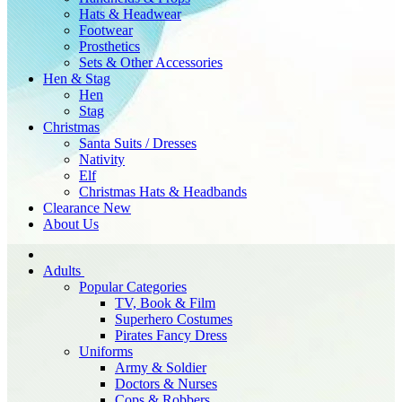
Hats & Headwear
Footwear
Prosthetics
Sets & Other Accessories
Hen & Stag
Hen
Stag
Christmas
Santa Suits / Dresses
Nativity
Elf
Christmas Hats & Headbands
Clearance
New
About Us
Adults
Popular Categories
TV, Book & Film
Superhero Costumes
Pirates Fancy Dress
Uniforms
Army & Soldier
Doctors & Nurses
Cops & Robbers