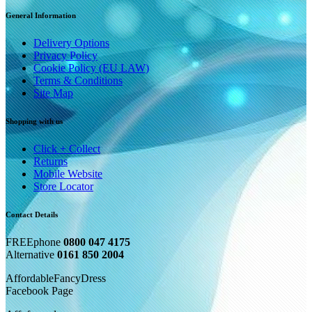
General Information
Delivery Options
Privacy Policy
Cookie Policy (EU LAW)
Terms & Conditions
Site Map
Shopping with us
Click + Collect
Returns
Mobile Website
Store Locator
Contact Details
FREEphone
0800 047 4175
Alternative
0161 850 2004
AffordableFancyDress
Facebook Page