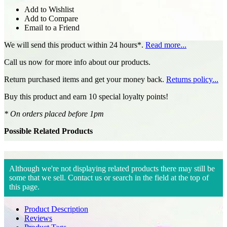
Add to Wishlist
Add to Compare
Email to a Friend
We will send this product within 24 hours*.
Read more...
Call us now for more info about our products.
Return purchased items and get your money back.
Returns policy...
Buy this product and earn 10 special loyalty points!
* On orders placed before 1pm
Possible Related Products
Although we're not displaying related products there may still be
some that we sell. Contact us or search in the field at the top of
this page.
Product Description
Reviews