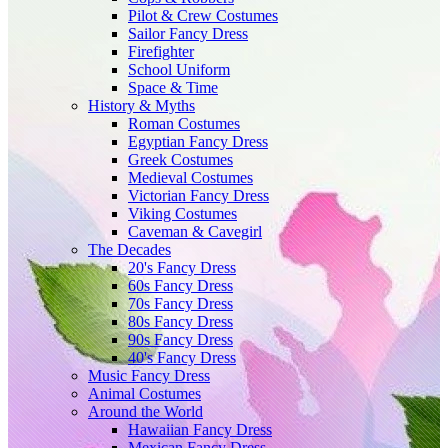
Pilot & Crew Costumes
Sailor Fancy Dress
Firefighter
School Uniform
Space & Time
History & Myths
Roman Costumes
Egyptian Fancy Dress
Greek Costumes
Medieval Costumes
Victorian Fancy Dress
Viking Costumes
Caveman & Cavegirl
The Decades
20's Fancy Dress
60s Fancy Dress
70s Fancy Dress
80s Fancy Dress
90s Fancy Dress
40's Fancy Dress
Music Fancy Dress
Animal Costumes
Around the World
Hawaiian Fancy Dress
Mexican Fancy Dress