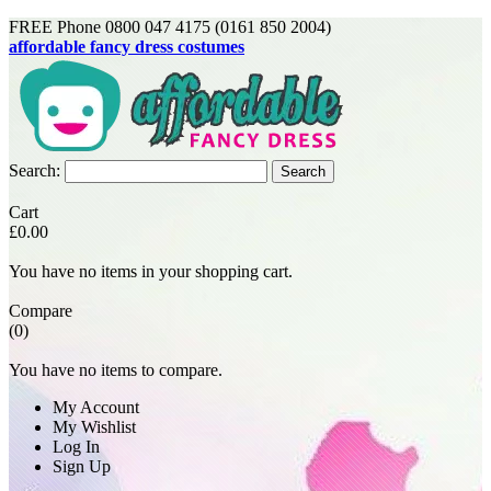
FREE Phone 0800 047 4175 (0161 850 2004)
affordable fancy dress costumes
Search:
Search
Cart
£0.00
You have no items in your shopping cart.
Compare
(0)
You have no items to compare.
My Account
My Wishlist
Log In
Sign Up