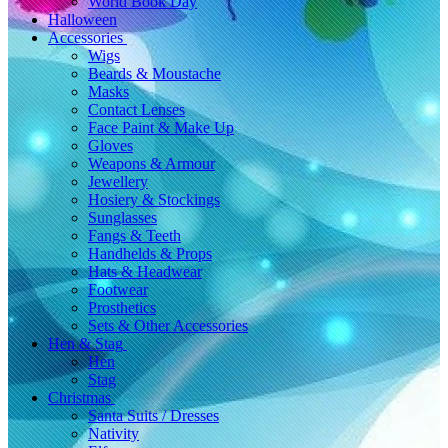
World Book Day
Halloween
Accessories
Wigs
Beards & Moustache
Masks
Contact Lenses
Face Paint & Make Up
Gloves
Weapons & Armour
Jewellery
Hosiery & Stockings
Sunglasses
Fangs & Teeth
Handhelds & Props
Hats & Headwear
Footwear
Prosthetics
Sets & Other Accessories
Hen & Stag
Hen
Stag
Christmas
Santa Suits / Dresses
Nativity