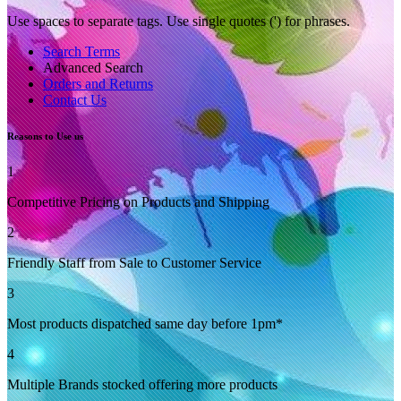
Use spaces to separate tags. Use single quotes (') for phrases.
Search Terms
Advanced Search
Orders and Returns
Contact Us
Reasons to Use us
1
Competitive Pricing on Products and Shipping
2
Friendly Staff from Sale to Customer Service
3
Most products dispatched same day before 1pm*
4
Multiple Brands stocked offering more products