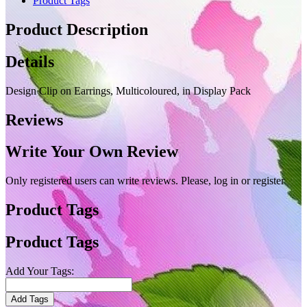
Product Tags
Product Description
Details
Design Clip on Earrings, Multicoloured, in Display Pack
Reviews
Write Your Own Review
Only registered users can write reviews. Please, log in or register
Product Tags
Product Tags
Add Your Tags:
Add Tags