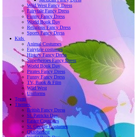
Wild West Fancy Dress
Fairytale Fancy Dress
Funny Fancy Dress
World Book Day
Religious Fancy Dress
Sports Fancy Dress
Kids
Animal Costumes
Fairytale costumes
History Fancy Dress
Superheroes Fancy Dress
World Book Day
Pirates Fancy Dress
Funny Fancy Dress
TV, Book & Film
Wild West
Uniforms
Teens
Themes
British Fancy Dress
St. Patricks Day
Easter Costumes
St. George Costumes
Oktoberfest