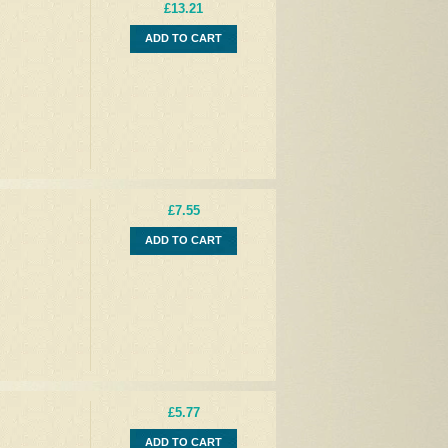
£13.21
ADD TO CART
£7.55
ADD TO CART
£5.77
ADD TO CART