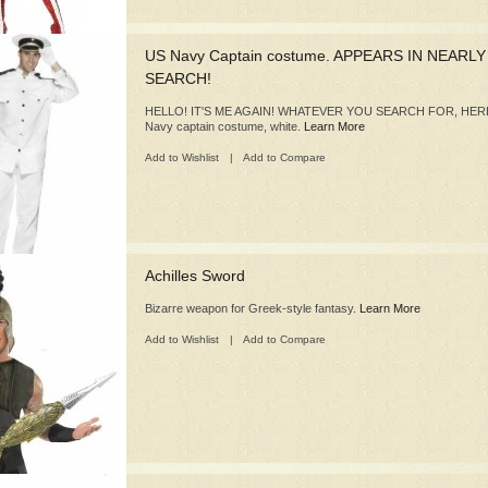
US Navy Captain costume. APPEARS IN NEARL
SEARCH!
HELLO! IT'S ME AGAIN! WHATEVER YOU SEARCH FOR, HERE
Navy captain costume, white.
Learn More
Add to Wishlist
|
Add to Compare
Achilles Sword
Bizarre weapon for Greek-style fantasy.
Learn More
Add to Wishlist
|
Add to Compare