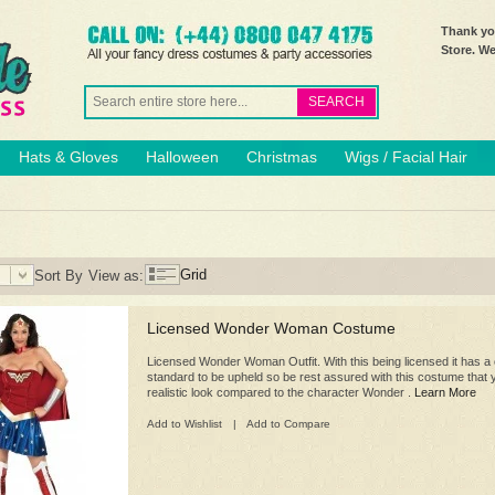
Thank you
Store. W
SEARCH
Hats & Gloves
Halloween
Christmas
Wigs / Facial Hair
Grid
Sort By
View as:
Licensed Wonder Woman Costume
Licensed Wonder Woman Outfit. With this being licensed it has a c
standard to be upheld so be rest assured with this costume that y
realistic look compared to the character Wonder .
Learn More
Add to Wishlist
|
Add to Compare