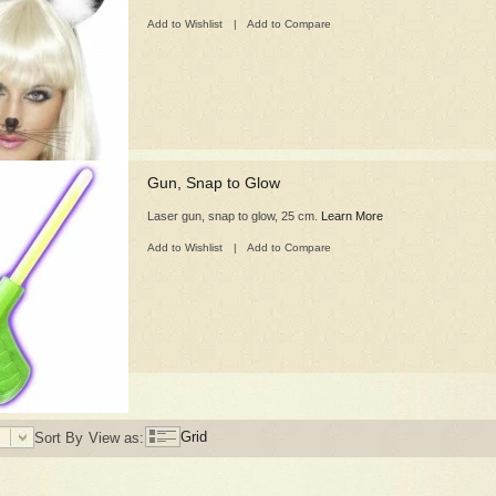
Add to Wishlist
|
Add to Compare
Gun, Snap to Glow
Laser gun, snap to glow, 25 cm.
Learn More
Add to Wishlist
|
Add to Compare
Grid
Sort By
View as: