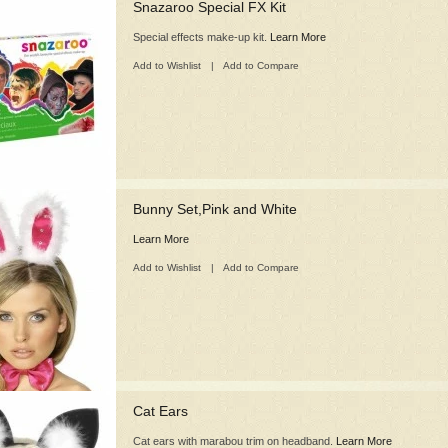
Snazaroo Special FX Kit
Special effects make-up kit.
Learn More
Add to Wishlist
|
Add to Compare
Bunny Set,Pink and White
Learn More
Add to Wishlist
|
Add to Compare
Cat Ears
Cat ears with marabou trim on headband.
Learn More