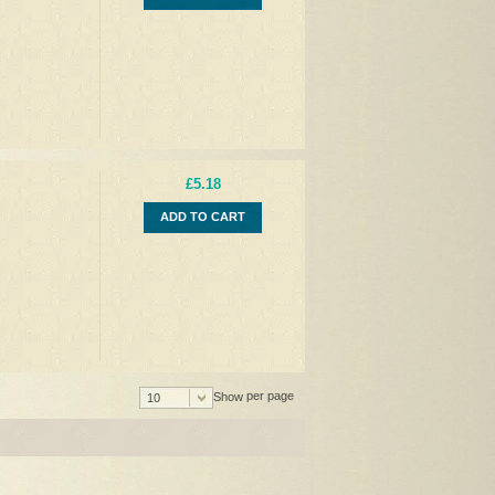
£5.18
ADD TO CART
per page
Show
10