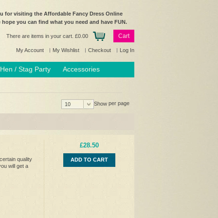
 for visiting the Affordable Fancy Dress Online
e hope you can find what you need and have FUN.
Cart
There are items in your cart.
£0.00
My Account
My Wishlist
Checkout
Log In
Hen / Stag Party
Accessories
per page
Show
10
£28.50
ertain quality
ADD TO CART
ou will get a