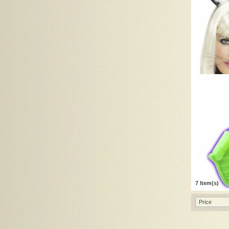
7 Item(s)
Price