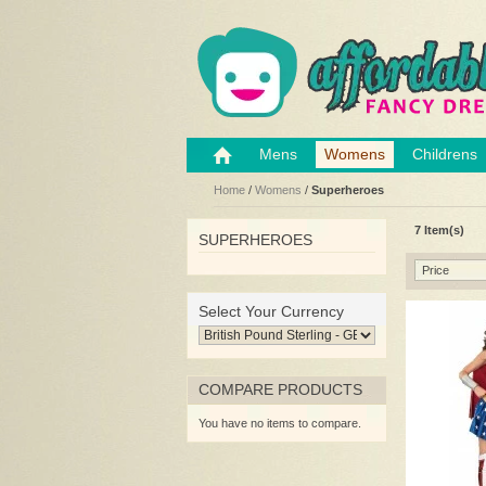
Mens
Womens
Childrens
Home
/
Womens
/
Superheroes
7 Item(s)
SUPERHEROES
Price
Select Your Currency
COMPARE PRODUCTS
You have no items to compare.