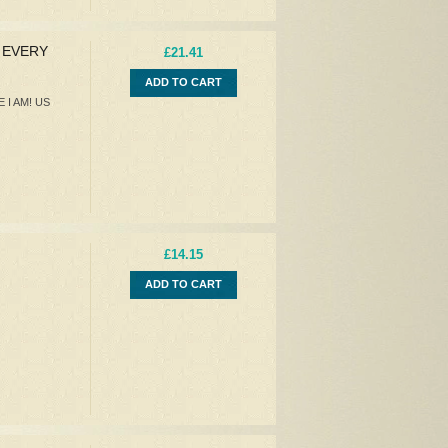
Y EVERY
£21.41
ADD TO CART
 I AM! US
£14.15
ADD TO CART