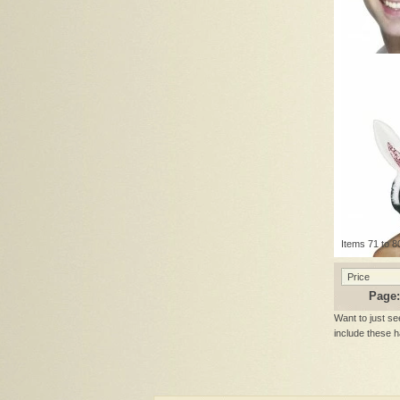
Items 71 to 80
Price
Page:
Want to just se
include these 