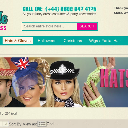
Thank you
Store. W
SEARCH
Hats & Gloves
Halloween
Christmas
Wigs / Facial Hair
 of 264 total
Grid
Sort By
View as: