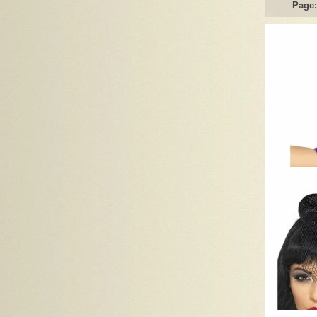
Page: