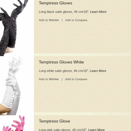
Temptress Gloves
Long black satin gloves, 46 cm/18".
Learn More
Add to Wishlist
|
Add to Compare
Temptress Gloves White
Long white satin gloves, 46 cm/18".
Learn More
Add to Wishlist
|
Add to Compare
Temptress Glove
Long pink satin gloves, 46 cm/18".
Learn More