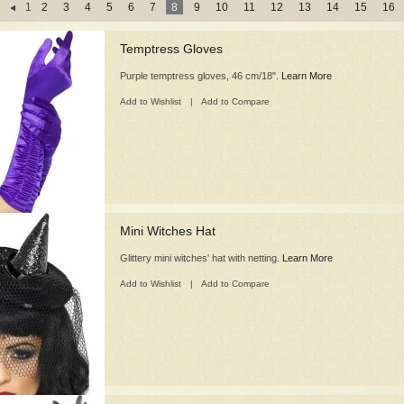
1
2
3
4
5
6
7
8
9
10
11
12
13
14
15
16
Temptress Gloves
Purple temptress gloves, 46 cm/18".
Learn More
Add to Wishlist
|
Add to Compare
Mini Witches Hat
Glittery mini witches' hat with netting.
Learn More
Add to Wishlist
|
Add to Compare