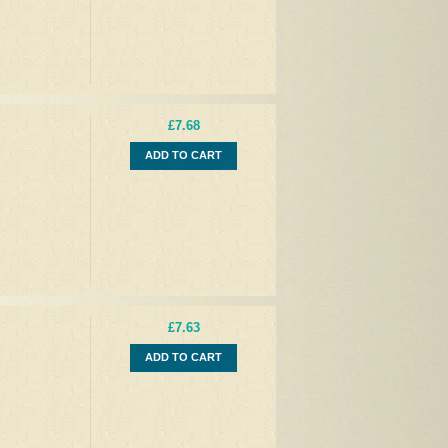
£7.68
ADD TO CART
£7.63
ADD TO CART