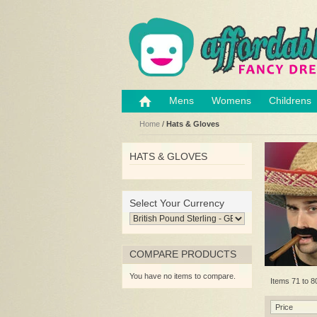
Mens
Womens
Childrens
Home
/
Hats & Gloves
HATS & GLOVES
Select Your Currency
COMPARE PRODUCTS
You have no items to compare.
Items 71 to 80
Price