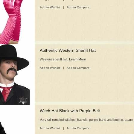
Add to Wishlist
|
Add to Compare
Authentic Western Sheriff Hat
Western sheriff hat.
Learn More
Add to Wishlist
|
Add to Compare
Witch Hat Black with Purple Belt
Very tall rumpled witches' hat with purple band and buckle.
Learn
Add to Wishlist
|
Add to Compare