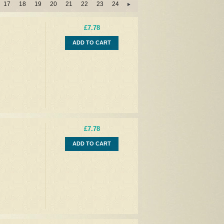
17
18
19
20
21
22
23
24
£7.78
ADD TO CART
£7.78
ADD TO CART