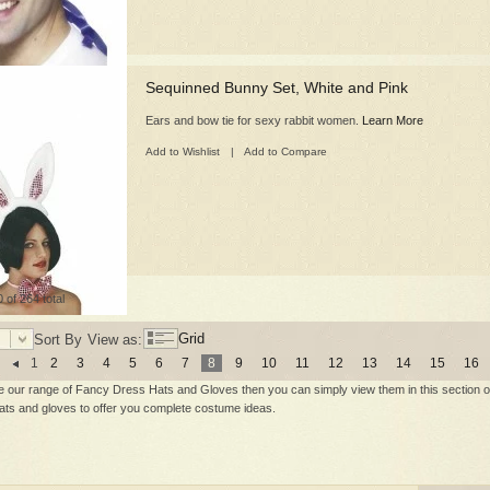
Sequinned Bunny Set, White and Pink
Ears and bow tie for sexy rabbit women.
Learn More
Add to Wishlist
|
Add to Compare
 of 264 total
Grid
Sort By
View as:
1
2
3
4
5
6
7
8
9
10
11
12
13
14
15
16
e our range of Fancy Dress Hats and Gloves then you can simply view them in this section of 
hats and gloves to offer you complete costume ideas.