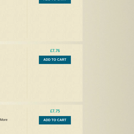
£7.76
ADD TO CART
£7.75
 More
ADD TO CART