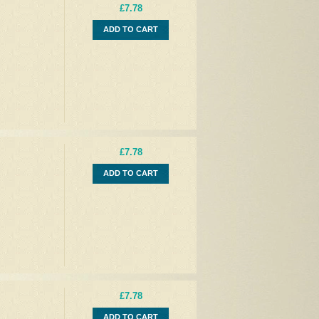
£7.78
ADD TO CART
£7.78
ADD TO CART
£7.78
ADD TO CART