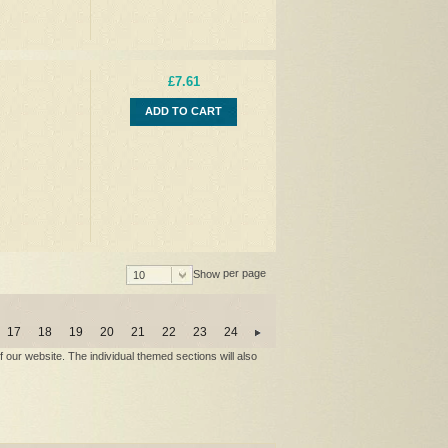
£7.61
ADD TO CART
per page
Show
10
17
18
19
20
21
22
23
24
our website. The individual themed sections will also