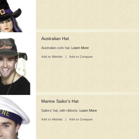
Australian Hat
Australian cork hat.
Learn More
Add to Wishlist
|
Add to Compare
Marine Sailor's Hat
Sailors' hat, with ribbons.
Learn More
Add to Wishlist
|
Add to Compare