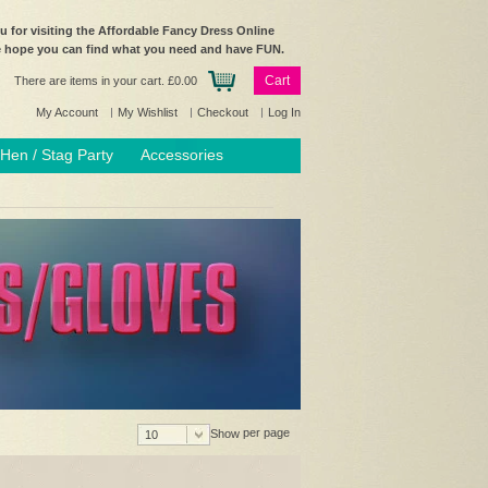
 for visiting the Affordable Fancy Dress Online
e hope you can find what you need and have FUN.
Cart
There are items in your cart.
£0.00
My Account
My Wishlist
Checkout
Log In
Hen / Stag Party
Accessories
per page
Show
10