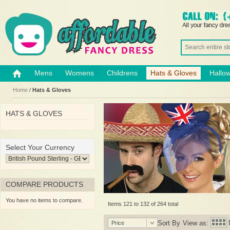
Mens
Womens
Childrens
Hats & Gloves
Hallo
Home
/
Hats & Gloves
HATS & GLOVES
Select Your Currency
COMPARE PRODUCTS
You have no items to compare.
Items 121 to 132 of 264 total
Sort By
View as:
Price