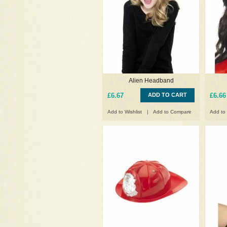
Alien Headband
£6.67
ADD TO CART
£6.66
Add to Wishlist
|
Add to Compare
Add to 