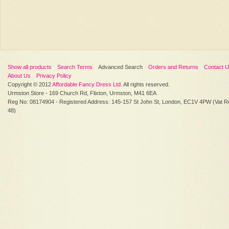
Show all products
Search Terms
Advanced Search
Orders and Returns
Contact 
About Us
Privacy Policy
Copyright © 2012
Affordable Fancy Dress Ltd
. All rights reserved.
Urmston Store - 169 Church Rd, Flixton, Urmston, M41 6EA
Reg No: 08174904 - Registered Address: 145-157 St John St, London, EC1V 4PW (Vat R
48)