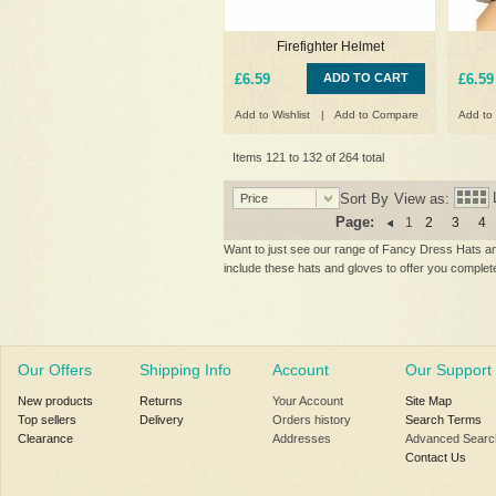
Firefighter Helmet
£6.59
ADD TO CART
£6.59
Add to Wishlist
|
Add to Compare
Add to 
Items 121 to 132 of 264 total
Sort By
View as:
Price
Page:
1
2
3
4
Want to just see our range of Fancy Dress Hats and
include these hats and gloves to offer you comple
Our Offers
Shipping Info
Account
Our Support
New products
Returns
Your Account
Site Map
Top sellers
Delivery
Orders history
Search Terms
Clearance
Addresses
Advanced Searc
Contact Us