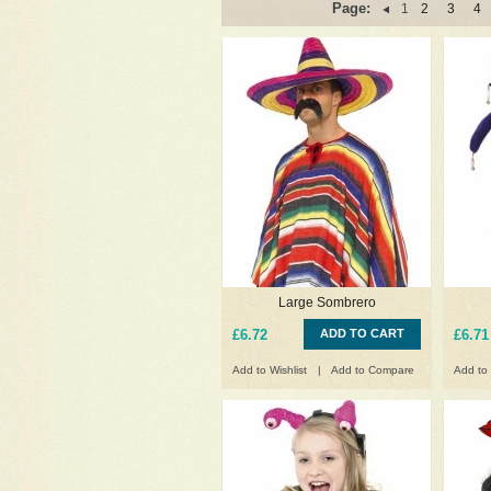
Page:
1
2
3
4
Large Sombrero
£6.72
ADD TO CART
£6.71
Add to Wishlist
|
Add to Compare
Add to 