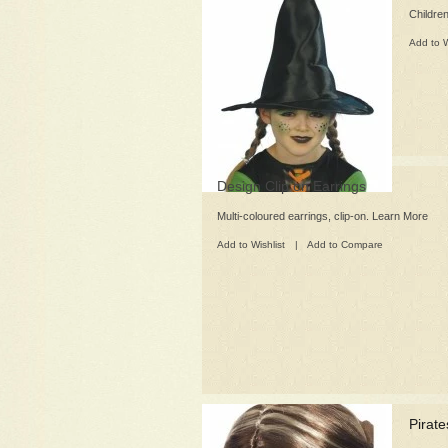
Children
Add to W
Design Clip on Earrings
Multi-coloured earrings, clip-on. Learn More
Add to Wishlist
|
Add to Compare
Pirat