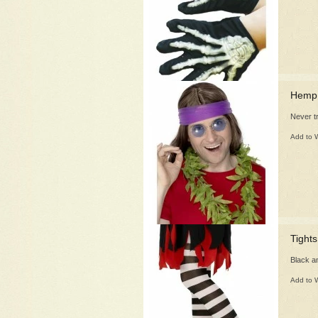
Hemp 
Never t
Add to W
Tights
Black an
Add to W