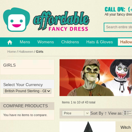
Mens
Womens
Childrens
Hats & Gloves
Hallo
Home
/
Halloween
/
Girls
GIRLS
Select Your Currency
Items 1 to 10 of 43 total
COMPARE PRODUCTS
Sort By
View as:
Price
You have no items to compare.
Witch 