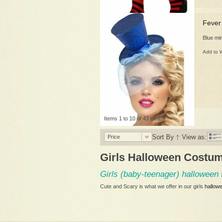
Fever
Blue mi
Add to W
Items 1 to 10 of 43 total
Sort By
View as:
Price
Girls Halloween Costu
Girls (baby-teenager) halloween 
Cute and Scary is what we offer in our girls
hallow