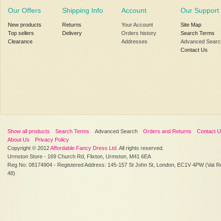
Our Offers
Shipping Info
Account
Our Support
New products
Returns
Your Account
Site Map
Top sellers
Delivery
Orders history
Search Terms
Clearance
Addresses
Advanced Searc
Contact Us
Show all products
Search Terms
Advanced Search
Orders and Returns
Contact 
About Us
Privacy Policy
Copyright © 2012
Affordable Fancy Dress Ltd
. All rights reserved.
Urmston Store - 169 Church Rd, Flixton, Urmston, M41 6EA
Reg No: 08174904 - Registered Address: 145-157 St John St, London, EC1V 4PW (Vat R
48)