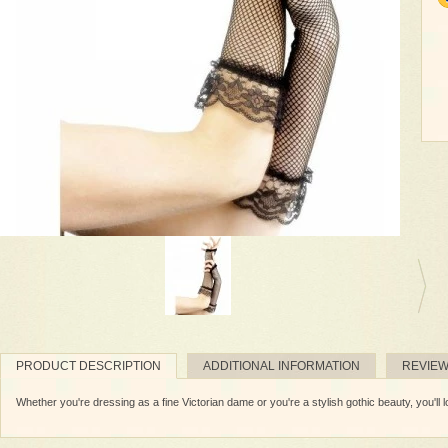
PRODUCT DESCRIPTION
ADDITIONAL INFORMATION
REVIE
Whether you're dressing as a fine Victorian dame or you're a stylish gothic beauty, you'll l