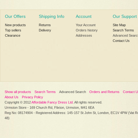
Our Offers
Shipping Info
Account
Our Support
New products
Returns
Your Account
Site Map
Top sellers
Delivery
Orders history
Search Terms
Clearance
Addresses
Advanced Searc
Contact Us
Show all products
Search Terms
Advanced Search
Orders and Returns
Contact 
About Us
Privacy Policy
Copyright © 2012
Affordable Fancy Dress Ltd
. All rights reserved.
Urmston Store - 169 Church Rd, Flixton, Urmston, M41 6EA
Reg No: 08174904 - Registered Address: 145-157 St John St, London, EC1V 4PW (Vat R
48)