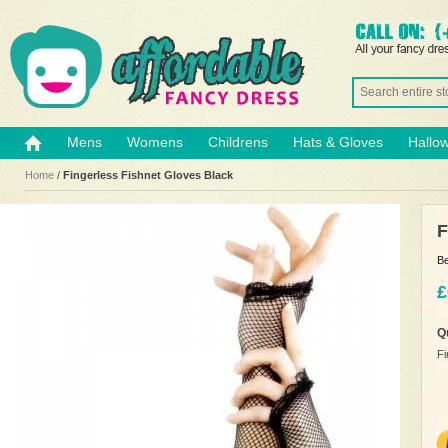
Mens
Womens
Childrens
Hats & Gloves
Hallo
Home
/
Fingerless Fishnet Gloves Black
F
Be
£
Q
Fi