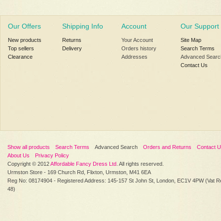
Our Offers
Shipping Info
Account
Our Support
New products
Returns
Your Account
Site Map
Top sellers
Delivery
Orders history
Search Terms
Clearance
Addresses
Advanced Searc
Contact Us
Show all products
Search Terms
Advanced Search
Orders and Returns
Contact 
About Us
Privacy Policy
Copyright © 2012
Affordable Fancy Dress Ltd
. All rights reserved.
Urmston Store - 169 Church Rd, Flixton, Urmston, M41 6EA
Reg No: 08174904 - Registered Address: 145-157 St John St, London, EC1V 4PW (Vat R
48)