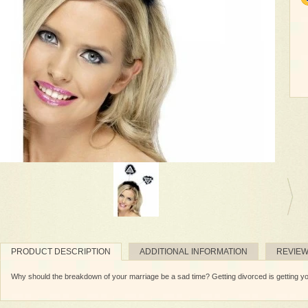
PRODUCT DESCRIPTION
ADDITIONAL INFORMATION
REVIE
Why should the breakdown of your marriage be a sad time? Getting divorced is getting yo