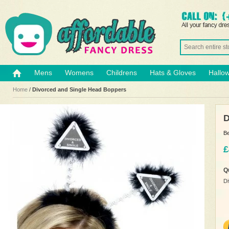
Mens
Womens
Childrens
Hats & Gloves
Hallo
Home
/
Divorced and Single Head Boppers
D
Be
£
Q
Di