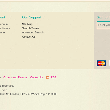
unt
Our Support
Sign up 
Account
Site Map
s history
Search Terms
sses
Advanced Search
Contact Us
h
Orders and Returns
Contact Us
RSS
hts reserved.
41 6EA
 John St, London, EC1V 4PW (Vat Reg: 141 3085