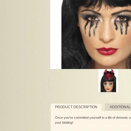
PRODUCT DESCRIPTION
ADDITIONAL
Once you've committed yourself to a life of demonic sor
your bidding!