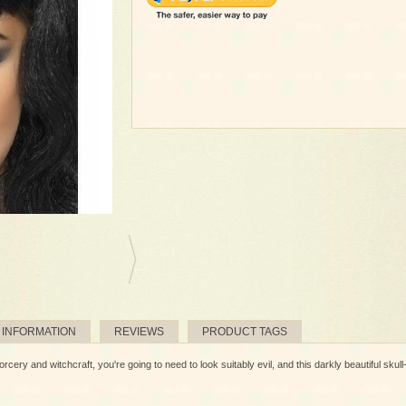
 INFORMATION
REVIEWS
PRODUCT TAGS
cery and witchcraft, you're going to need to look suitably evil, and this darkly beautiful skull-