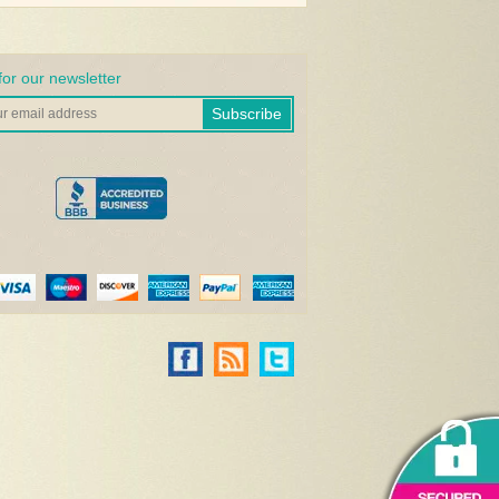
for our newsletter
Subscribe