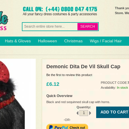
Thank you
Store. W
SEARCH
Hats & Gloves
Halloween
Christmas
Wigs / Facial Hair
Demonic Dita De Vil Skull Cap
Be the first to review this product
PRODUCT CODE:
£6.12
Availability:
In stock
Quick Overview
Black and red sequinned skull cap with horns.
Quantity:
ADD TO CART
-OR-