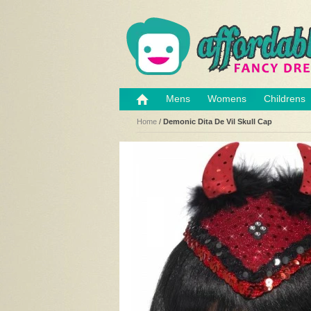
Mens
Womens
Childrens
Home
/
Demonic Dita De Vil Skull Cap