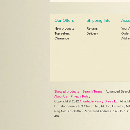
Our Offers
Shipping Info
Acco
New products
Returns
Your 
Top sellers
Delivery
Order
Clearance
Addre
Show all products
Search Terms
Advanced Searc
About Us
Privacy Policy
Copyright © 2012
Affordable Fancy Dress Ltd
. All rig
Urmston Store - 169 Church Rd, Flixton, Urmston, M
Reg No: 08174904 - Registered Address: 145-157 St
48)