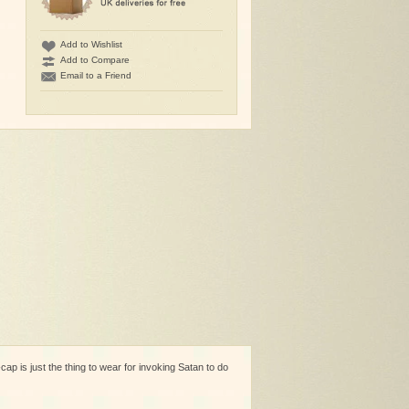
Add to Wishlist
Add to Compare
Email to a Friend
cap is just the thing to wear for invoking Satan to do