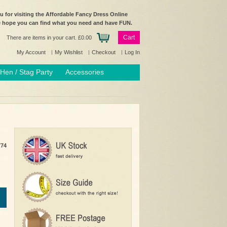
 for visiting the Affordable Fancy Dress Online
e hope you can find what you need and have FUN.
Cart
There are items in your cart.
£0.00
My Account
My Wishlist
Checkout
Log In
Hen / Stag Party
Accessories
774