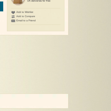
Add to Wishlist
Add to Compare
Email to a Friend