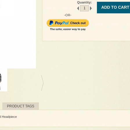
Quantity:
ADD TO CART
-OR-
PRODUCT TAGS
nd Headpiece