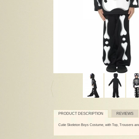
PRODUCT DESCRIPTION
REVIEWS
Cutie Skeleton Boys Costume, with Top, Trousers a