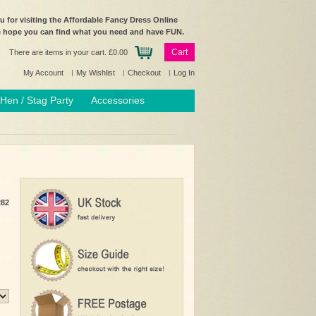
 for visiting the Affordable Fancy Dress Online
e hope you can find what you need and have FUN.
Cart
There are items in your cart.
£0.00
My Account
My Wishlist
Checkout
Log In
Hen / Stag Party
Accessories
282