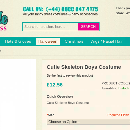
Thank you
Store. W
SEARCH
Hats & Gloves
Halloween
Christmas
Wigs / Facial Hair
e
Cutie Skeleton Boys Costume
Be the first to review this product
PRODUCT CODE:
£12.56
Availability:
In stock
Quick Overview
Cutie Skeleton Boys Costume
*
Size
* Required Fields