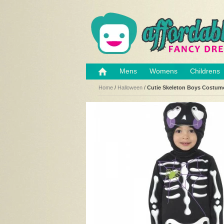
Mens
Womens
Childrens
Home
/
Halloween
/
Cutie Skeleton Boys Costum