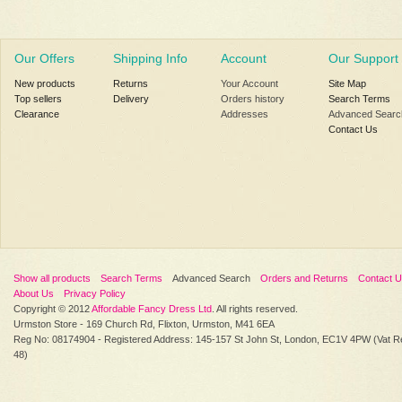
Our Offers
Shipping Info
Account
Our Support
New products
Returns
Your Account
Site Map
Top sellers
Delivery
Orders history
Search Terms
Clearance
Addresses
Advanced Searc
Contact Us
Show all products
Search Terms
Advanced Search
Orders and Returns
Contact 
About Us
Privacy Policy
Copyright © 2012
Affordable Fancy Dress Ltd
. All rights reserved.
Urmston Store - 169 Church Rd, Flixton, Urmston, M41 6EA
Reg No: 08174904 - Registered Address: 145-157 St John St, London, EC1V 4PW (Vat R
48)