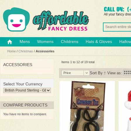
Mens
Womens
Childrens
Hats & Gloves
Hallo
Home
/
Christmas
/
Accessories
Items 1 to 12 of 19 total
ACCESSORIES
Sort By
View as:
Price
Select Your Currency
COMPARE PRODUCTS
You have no items to compare.