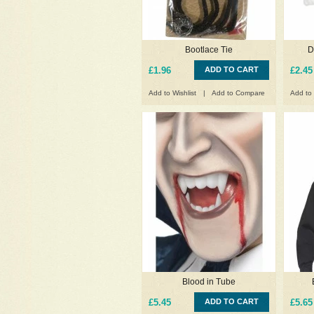
Bootlace Tie
D
£1.96
ADD TO CART
£2.45
Add to Wishlist
|
Add to Compare
Add to 
Blood in Tube
£5.45
ADD TO CART
£5.65