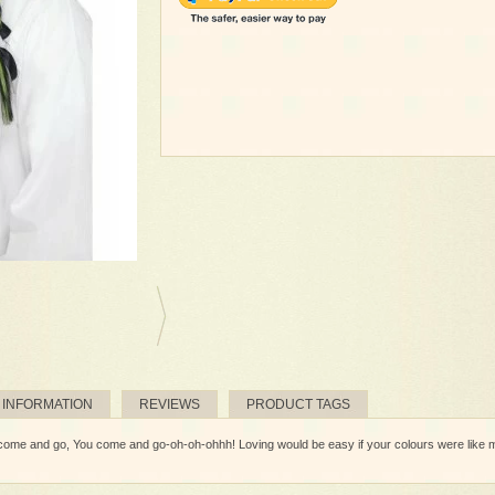
 INFORMATION
REVIEWS
PRODUCT TAGS
 and go, You come and go-oh-oh-ohhh! Loving would be easy if your colours were like my