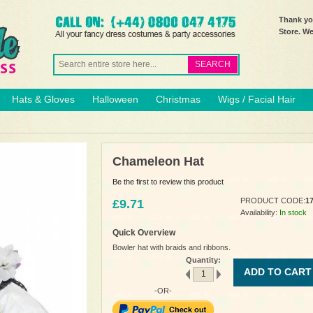
Thank you
Store. W
SEARCH
Hats & Gloves
Halloween
Christmas
Wigs / Facial Hair
Chameleon Hat
Be the first to review this product
PRODUCT CODE:
1
£9.71
Availability:
In stock
Quick Overview
Bowler hat with braids and ribbons.
Quantity:
ADD TO CART
-OR-