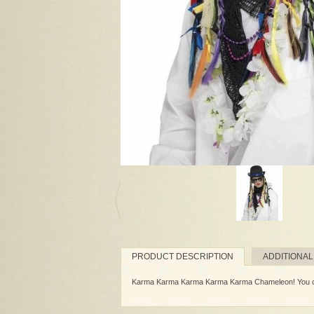
PRODUCT DESCRIPTION
ADDITIONAL
Karma Karma Karma Karma Karma Chameleon! You come