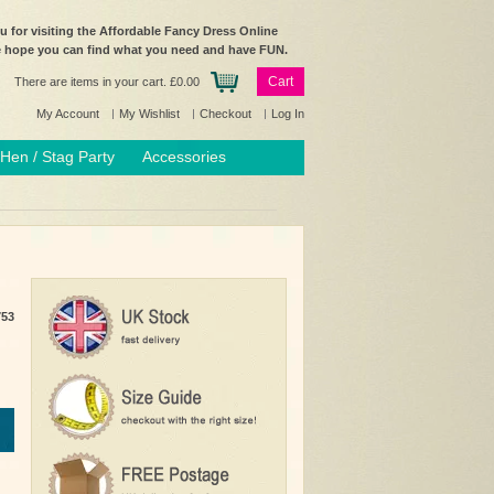
 for visiting the Affordable Fancy Dress Online
e hope you can find what you need and have FUN.
Cart
There are items in your cart.
£0.00
My Account
My Wishlist
Checkout
Log In
Hen / Stag Party
Accessories
753