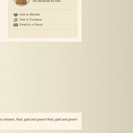
Add to Wishlist
Add to Compare
Email to a Friend
 dreams, Red, gold and green! Red, gold and green!