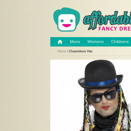
Mens
Womens
Childrens
Home
/
Chameleon Hat