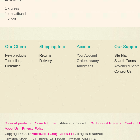
1 x dress
1 x headband
1 x belt
Our Offers
Shipping Info
Account
Our Support
New products
Returns
Your Account
Site Map
Top sellers
Delivery
Orders history
Search Terms
Clearance
Addresses
Advanced Searc
Contact Us
Show all products
Search Terms
Advanced Search
Orders and Returns
Contact 
About Us
Privacy Policy
Copyright © 2012
Affordable Fancy Dress Ltd
. All rights reserved.
Urmston Store - 169 Church Rd, Flixton, Urmston, M41 6EA