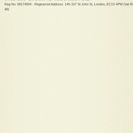
Reg No: 08174904 - Registered Address: 145-157 St John St, London, EC1V 4PW (Vat R
48)