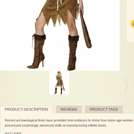
PRODUCT DESCRIPTION
REVIEWS
PRODUCT TAGS
Recent archaeological finds have provided new evidence to show how stone age women in
possessed surprisingly advanced skills at manufacturing stiletto boots.
INCLUDES: