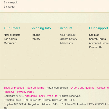
1 x catapult
1 x target
Our Offers
Shipping Info
Account
Our Support
New products
Returns
Your Account
Site Map
Top sellers
Delivery
Orders history
Search Terms
Clearance
Addresses
Advanced Searc
Contact Us
Show all products
Search Terms
Advanced Search
Orders and Returns
Contact 
About Us
Privacy Policy
Copyright © 2012
Affordable Fancy Dress Ltd
. All rights reserved.
Urmston Store - 169 Church Rd, Flixton, Urmston, M41 6EA
Reg No: 08174904 - Registered Address: 145-157 St John St, London, EC1V 4PW (Vat R
48)