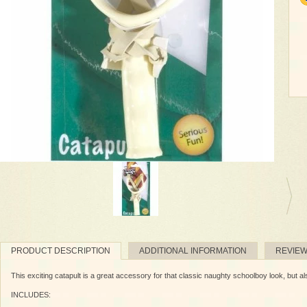
PRODUCT DESCRIPTION
ADDITIONAL INFORMATION
REVIE
This exciting catapult is a great accessory for that classic naughty schoolboy look, but al
INCLUDES: