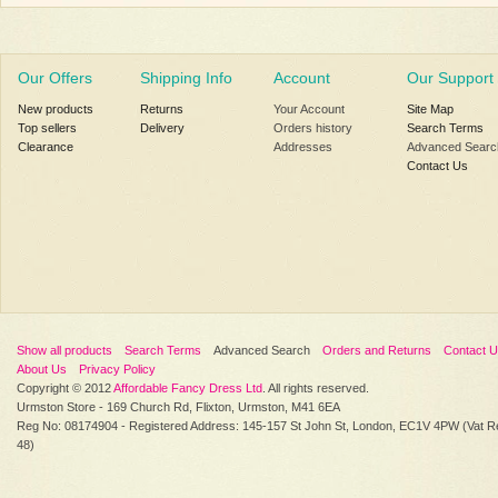
Our Offers
Shipping Info
Account
Our Support
New products
Returns
Your Account
Site Map
Top sellers
Delivery
Orders history
Search Terms
Clearance
Addresses
Advanced Searc
Contact Us
Show all products
Search Terms
Advanced Search
Orders and Returns
Contact 
About Us
Privacy Policy
Copyright © 2012
Affordable Fancy Dress Ltd
. All rights reserved.
Urmston Store - 169 Church Rd, Flixton, Urmston, M41 6EA
Reg No: 08174904 - Registered Address: 145-157 St John St, London, EC1V 4PW (Vat R
48)