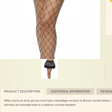
PRODUCT DESCRIPTION
ADDITIONAL INFORMATION
REVIE
When you're an army girl you must have camouflage versions of all your normal clothes, s
and they are essential wear in a outdoors survival situation!