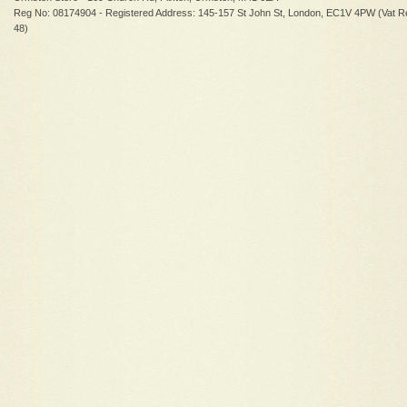
Reg No: 08174904 - Registered Address: 145-157 St John St, London, EC1V 4PW (Vat R
48)