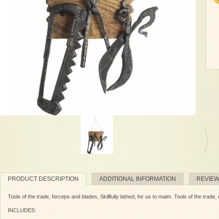
PRODUCT DESCRIPTION
ADDITIONAL INFORMATION
REVIE
Tools of the trade, forceps and blades, Skillfully lathed, for us to maim. Tools of the trade
INCLUDES: