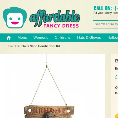
Mens
Womens
Childrens
Hats & Gloves
Hallo
Home
/
Butchers Shop Horrific Tool Kit
B
Be
£
Q
Bu