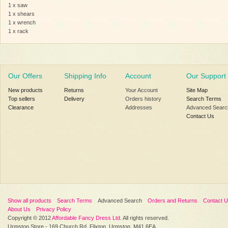
1 x saw
1 x shears
1 x wrench
1 x rack
Our Offers
Shipping Info
Account
Our Support
New products
Returns
Your Account
Site Map
Top sellers
Delivery
Orders history
Search Terms
Clearance
Addresses
Advanced Searc
Contact Us
Show all products
Search Terms
Advanced Search
Orders and Returns
Contact 
About Us
Privacy Policy
Copyright © 2012
Affordable Fancy Dress Ltd
. All rights reserved.
Urmston Store - 169 Church Rd, Flixton, Urmston, M41 6EA