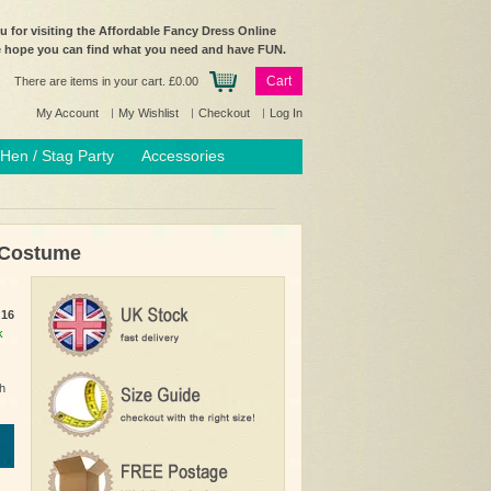
 for visiting the Affordable Fancy Dress Online
e hope you can find what you need and have FUN.
Cart
There are items in your cart.
£0.00
My Account
My Wishlist
Checkout
Log In
Hen / Stag Party
Accessories
 Costume
:
16
k
h