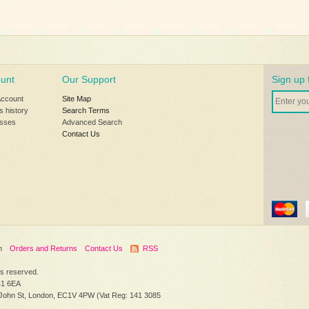
unt
Our Support
Sign up 
Account
Site Map
s history
Search Terms
sses
Advanced Search
Contact Us
h
Orders and Returns
Contact Us
RSS
hts reserved.
41 6EA
 John St, London, EC1V 4PW (Vat Reg: 141 3085