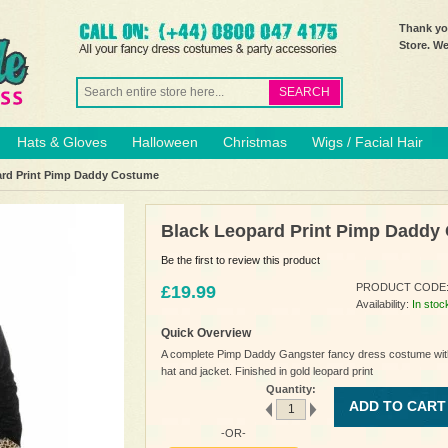
Thank you
Store. W
SEARCH
Hats & Gloves
Halloween
Christmas
Wigs / Facial Hair
ard Print Pimp Daddy Costume
Black Leopard Print Pimp Daddy
Be the first to review this product
PRODUCT CODE
£19.99
Availability:
In stoc
Quick Overview
A complete Pimp Daddy Gangster fancy dress costume wit
hat and jacket. Finished in gold leopard print
Quantity:
ADD TO CART
-OR-