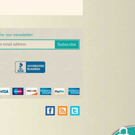
for our newsletter
Subscribe