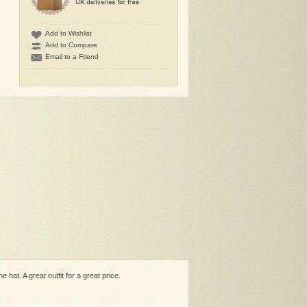
Add to Wishlist
Add to Compare
Email to a Friend
hat. A great outfit for a great price.