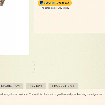
 INFORMATION
REVIEWS
PRODUCT TAGS
d fancy dress costume. The outfit is black with a gold leopard print finishing the edges and the 