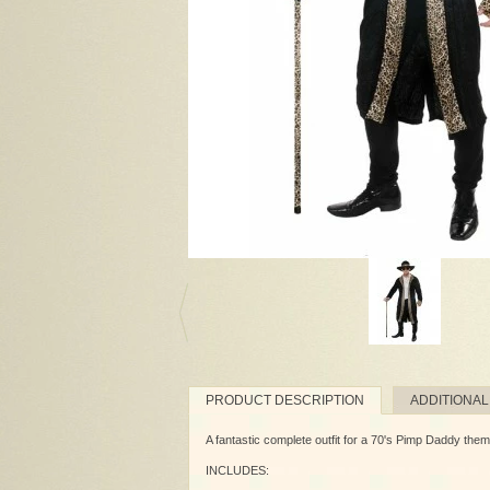
PRODUCT DESCRIPTION
ADDITIONAL
A fantastic complete outfit for a 70's Pimp Daddy theme
INCLUDES: