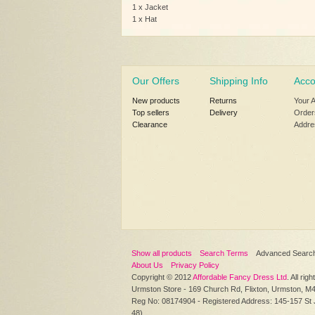
1 x Jacket
1 x Hat
Our Offers
Shipping Info
Acco
New products
Returns
Your 
Top sellers
Delivery
Order
Clearance
Addre
Show all products
Search Terms
Advanced Searc
About Us
Privacy Policy
Copyright © 2012
Affordable Fancy Dress Ltd
. All rig
Urmston Store - 169 Church Rd, Flixton, Urmston, M
Reg No: 08174904 - Registered Address: 145-157 St
48)