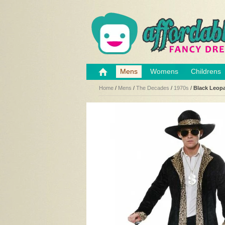
Mens
Womens
Childrens
Home
/
Mens
/
The Decades
/
1970s
/
Black Leop