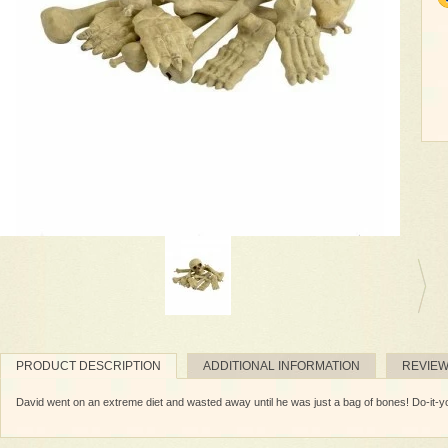
PRODUCT DESCRIPTION
ADDITIONAL INFORMATION
REVIE
David went on an extreme diet and wasted away until he was just a bag of bones! Do-it-you