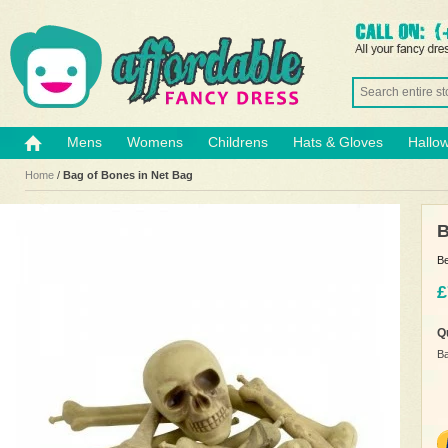
Mens
Womens
Childrens
Hats & Gloves
Hallo
Home
/
Bag of Bones in Net Bag
B
Be
£
Q
Ba