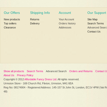
Our Offers
Shipping Info
Account
Our Support
New products
Returns
Your Account
Site Map
Top sellers
Delivery
Orders history
Search Terms
Clearance
Addresses
Advanced Searc
Contact Us
Show all products
Search Terms
Advanced Search
Orders and Returns
Contact 
About Us
Privacy Policy
Copyright © 2012
Affordable Fancy Dress Ltd
. All rights reserved.
Urmston Store - 169 Church Rd, Flixton, Urmston, M41 6EA
Reg No: 08174904 - Registered Address: 145-157 St John St, London, EC1V 4PW (Vat R
48)