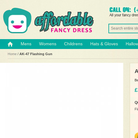
Mens
Womens
Childrens
Hats & Gloves
Hallo
Home
/
AK-47 Flashing Gun
A
Be
£
Q
Fl