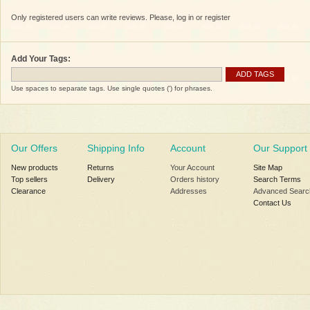
Only registered users can write reviews. Please, log in or register
Add Your Tags:
ADD TAGS
Use spaces to separate tags. Use single quotes (') for phrases.
Our Offers
Shipping Info
Account
Our Support
New products
Returns
Your Account
Site Map
Top sellers
Delivery
Orders history
Search Terms
Clearance
Addresses
Advanced Searc
Contact Us