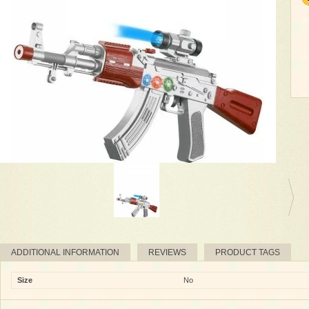
ADDITIONAL INFORMATION
REVIEWS
PRODUCT TAGS
Size
No