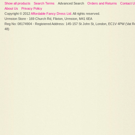
Show all products
Search Terms
Advanced Search
Orders and Returns
Contact 
About Us
Privacy Policy
Copyright © 2012
Affordable Fancy Dress Ltd
. All rights reserved.
Urmston Store - 169 Church Rd, Flixton, Urmston, M41 6EA
Reg No: 08174904 - Registered Address: 145-157 St John St, London, EC1V 4PW (Vat R
48)