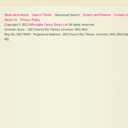
Show all products
Search Terms
Advanced Search
Orders and Returns
Contact 
About Us
Privacy Policy
Copyright © 2012
Affordable Fancy Dress Ltd
. All rights reserved.
Urmston Store - 169 Church Rd, Flixton, Urmston, M41 6EA
Reg No: 08174904 - Registered Address: 169 Church Rd, Flixton, Urmston, M41 6EA (Va
48)