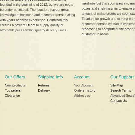
wardrobe but this soon grew into ma
founded in the beginning of 2012, but we are not to
boxes and shelving units to enable us 
be under estimated. The founders have a great
amount of online orders we soon star
knowledge of business and customer service along
To adapt for growth and to keep on t
with years of online experience. Combined this
customer service we had to implemen
creates a powerful team to supply quality at
processes to compliment the order 
affordable prices within speedy delivery times.
customer relations.
Our Offers
Shipping Info
Account
Our Support
New products
Returns
Your Account
Site Map
Top sellers
Delivery
Orders history
Search Terms
Clearance
Addresses
Advanced Searc
Contact Us