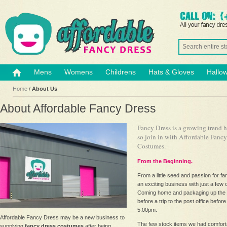
Mens
Womens
Childrens
Hats & Gloves
Hallo
Home
/
About Us
About Affordable Fancy Dress
Fancy Dress is a growing trend 
so join in with Affordable Fanc
Costumes.
From the Beginning.
From a little seed and passion for f
an exciting business with just a few 
Coming home and packaging up the
before a trip to the post office before
5:00pm.
Affordable Fancy Dress may be a new business to
The few stock items we had comfortab
supplying
fancy dress costumes
after being