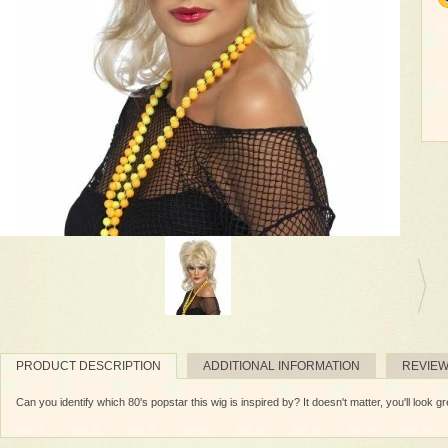
PRODUCT DESCRIPTION
ADDITIONAL INFORMATION
REVIE
Can you identify which 80's popstar this wig is inspired by? It doesn't matter, you'll look gr