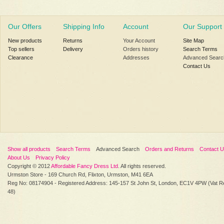
Our Offers
Shipping Info
Account
Our Support
New products
Returns
Your Account
Site Map
Top sellers
Delivery
Orders history
Search Terms
Clearance
Addresses
Advanced Searc
Contact Us
Show all products
Search Terms
Advanced Search
Orders and Returns
Contact 
About Us
Privacy Policy
Copyright © 2012
Affordable Fancy Dress Ltd
. All rights reserved.
Urmston Store - 169 Church Rd, Flixton, Urmston, M41 6EA
Reg No: 08174904 - Registered Address: 145-157 St John St, London, EC1V 4PW (Vat R
48)